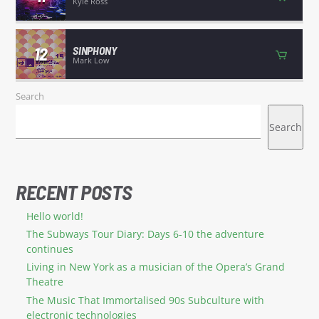
Kyle Ross
12
SINPHONY
Mark Low
Search
Search
RECENT POSTS
Hello world!
The Subways Tour Diary: Days 6-10 the adventure
continues
Living in New York as a musician of the Opera’s Grand
Theatre
The Music That Immortalised 90s Subculture with
electronic technologies