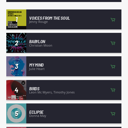
TITLE
ARTIST
1
VOICES FROM THE SOUL
Jenny Rouge
2
BABYLON
Christian Moon
WGRP
3
MY MIND
Julie Heart
4
BIRDS
Leon Mc Myers, Timothy Jones
5
ECLIPSE
Donna May