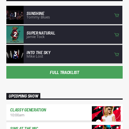
SUNSHINE
1
Tommy Blues
SUPER NATURAL
2
Jamie Tock
INTO THE SKY
3
Mike Lost
FULL TRACKLIST
UPCOMING SHOW
CLASSY GENERATION
10:00
am
SINS AT THE MIC