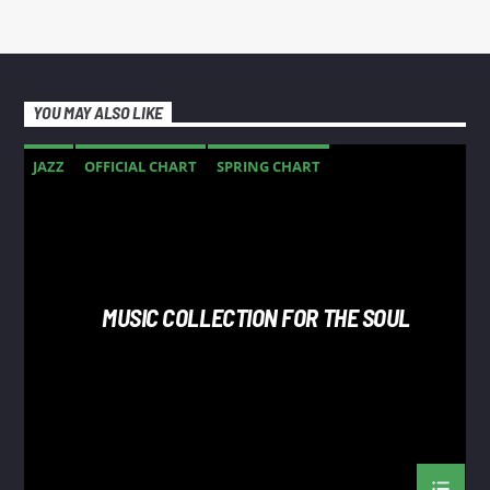
YOU MAY ALSO LIKE
JAZZ
OFFICIAL CHART
SPRING CHART
MUSIC COLLECTION FOR THE SOUL