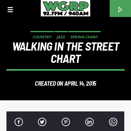
COUNTRY
JAZZ
SPRING CHART
WALKING IN THE STREET
WGRP
CHART
CREATED ON APRIL 14, 2015
CURRENT TRACK