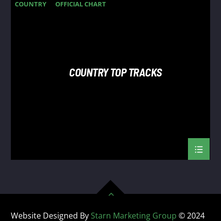
COUNTRY
OFFICIAL CHART
SUMMER CHART
COUNTRY TOP TRACKS
Website Designed By
Starn Marketing Group
© 2024