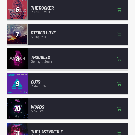
6
THE ROCKER
Patricia Mell
7
STEREO LOVE
Micky Moi
8
TROUBLES
Benny J. Sean
9
CUTS
Robert Neil
10
WORDS
May Lee
11
THE LAST BATTLE