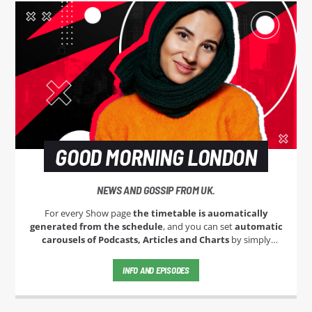
GOOD MORNING LONDON
NEWS AND GOSSIP FROM UK.
For every Show page
the timetable is auomatically
generated from the schedule
, and you can set
automatic
carousels of Podcasts, Articles and Charts
by simply
choosing a category. Curabitur id lacus felis. Sed justo mauris,
auctor eget tellus nec, pellentesque varius mauris. Sed eu
INFO AND EPISODES
congue nulla, et tincidunt justo. Aliquam semper faucibus
odio id varius. Suspendisse varius laoreet sodales.