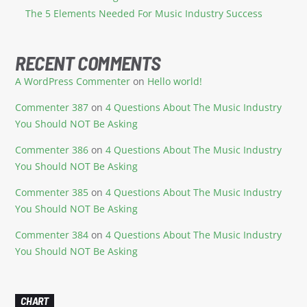
The 5 Elements Needed For Music Industry Success
RECENT COMMENTS
A WordPress Commenter
on
Hello world!
Commenter 387
on
4 Questions About The Music Industry
You Should NOT Be Asking
Commenter 386
on
4 Questions About The Music Industry
You Should NOT Be Asking
Commenter 385
on
4 Questions About The Music Industry
You Should NOT Be Asking
Commenter 384
on
4 Questions About The Music Industry
You Should NOT Be Asking
CHART