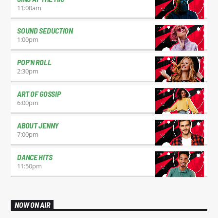
11:00
am
SOUND SEDUCTION
1:00
pm
POP’N ROLL
2:30
pm
ART OF GOSSIP
6:00
pm
ABOUT JENNY
7:00
pm
DANCE HITS
11:50
pm
NOW ON AIR