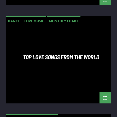
DANCE
LOVE MUSIC
MONTHLY CHART
SPRING CHART
TOP LOVE SONGS FROM THE WORLD