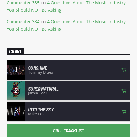
Commenter 385
on
4 Questions About The Music Industry
You Should NOT Be Asking
Commenter 384
on
4 Questions About The Music Industry
You Should NOT Be Asking
CHART
SUNSHINE
1
Tommy Blues
SUPER NATURAL
2
Jamie Tock
INTO THE SKY
3
Mike Lost
FULL TRACKLIST