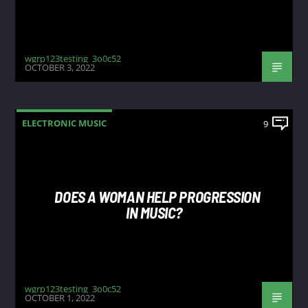
wgrp123testing_3o0c52
OCTOBER 3, 2022
ELECTRONIC MUSIC
9
DOES A WOMAN HELP PROGRESSION
IN MUSIC?
wgrp123testing_3o0c52
OCTOBER 1, 2022