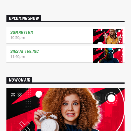
UPCOMING SHOW
SUN RHYTHM
10:50
pm
SINS AT THE MIC
11:40
pm
NOW ON AIR