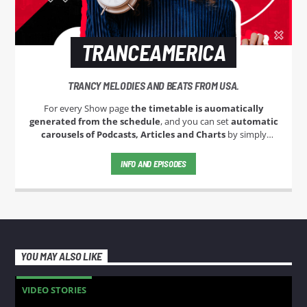
TRANCEAMERICA
TRANCY MELODIES AND BEATS FROM USA.
For every Show page
the timetable is auomatically
generated from the schedule
, and you can set
automatic
carousels of Podcasts, Articles and Charts
by simply
choosing a category. Curabitur id lacus felis. Sed justo mauris,
auctor eget tellus nec, pellentesque varius mauris. Sed eu
INFO AND EPISODES
congue nulla, et tincidunt justo. Aliquam semper faucibus
odio id varius. Suspendisse varius laoreet sodales.
YOU MAY ALSO LIKE
VIDEO STORIES