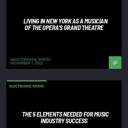
LIVING IN NEW YORK AS A MUSICIAN
OF THE OPERA’S GRAND THEATRE
wgrp123testing_3o0c52
NOVEMBER 1, 2022
ELECTRONIC MUSIC
THE 5 ELEMENTS NEEDED FOR MUSIC
INDUSTRY SUCCESS