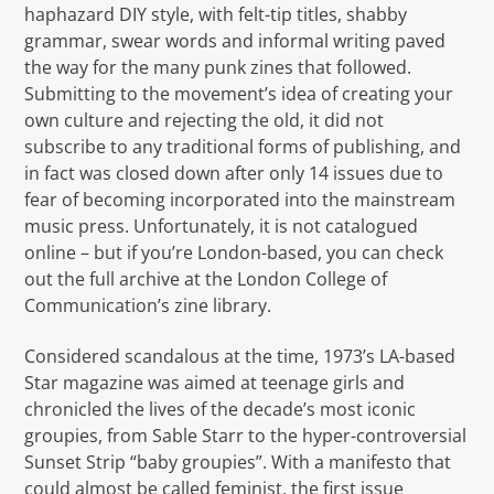
haphazard DIY style, with felt-tip titles, shabby
grammar, swear words and informal writing paved
the way for the many punk zines that followed.
Submitting to the movement’s idea of creating your
own culture and rejecting the old, it did not
subscribe to any traditional forms of publishing, and
in fact was closed down after only 14 issues due to
fear of becoming incorporated into the mainstream
music press. Unfortunately, it is not catalogued
online – but if you’re London-based, you can check
out the full archive at the London College of
Communication’s zine library.
Considered scandalous at the time, 1973’s LA-based
Star magazine was aimed at teenage girls and
chronicled the lives of the decade’s most iconic
groupies, from Sable Starr to the hyper-controversial
Sunset Strip “baby groupies”. With a manifesto that
could almost be called feminist, the first issue