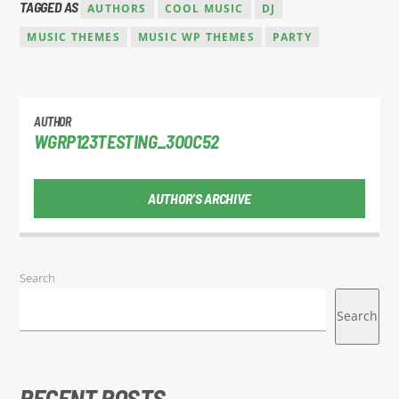
TAGGED AS
AUTHORS
COOL MUSIC
DJ
MUSIC THEMES
MUSIC WP THEMES
PARTY
AUTHOR
WGRP123TESTING_3O0C52
AUTHOR'S ARCHIVE
Search
Search
RECENT POSTS