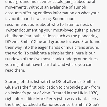
underground music zines cataloguing subcultural
movements. Without an avalanche of Tumblr
accounts offering endless information on what your
favourite band is wearing, Soundcloud
recommendations about who to listen to next, or
Twitter documenting your most-loved guitar player’s
childhood fear, publications such as the pioneering
DIY zine Sniffin’ Glue and groupie-focused Star found
their way into the eager hands of music fans around
the world. To celebrate a simpler time, here is our
rundown of the five most iconic underground zines
you might not have heard of, and where you can
read them.
Starting off this list with the OG of all zines, Sniffin’
Glue was the first publication to chronicle punk from
an insider’s point of view. Created in the UK in 1976,
right after editor Mark Perry (who was a bank clerk at
the time) watched a Ramones concert, Sniffin’ Glue’s