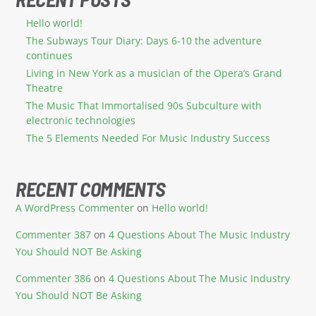
Hello world!
The Subways Tour Diary: Days 6-10 the adventure
continues
Living in New York as a musician of the Opera’s Grand
Theatre
The Music That Immortalised 90s Subculture with
electronic technologies
The 5 Elements Needed For Music Industry Success
RECENT COMMENTS
A WordPress Commenter
on
Hello world!
Commenter 387
on
4 Questions About The Music Industry
You Should NOT Be Asking
Commenter 386
on
4 Questions About The Music Industry
You Should NOT Be Asking