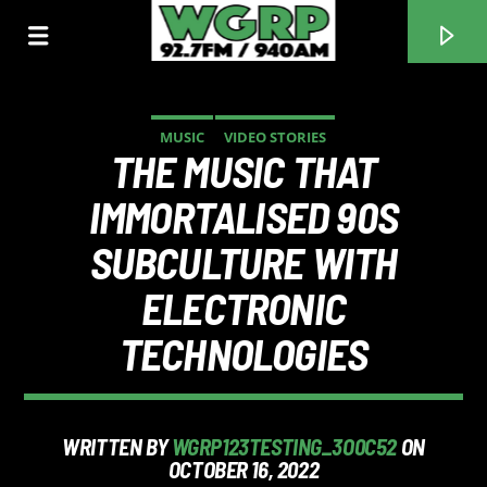
MUSIC
VIDEO STORIES
THE MUSIC THAT
WGRP
IMMORTALISED 90S
SUBCULTURE WITH
ELECTRONIC
TECHNOLOGIES
WRITTEN BY
WGRP123TESTING_3O0C52
ON
OCTOBER 16, 2022
CURRENT TRACK