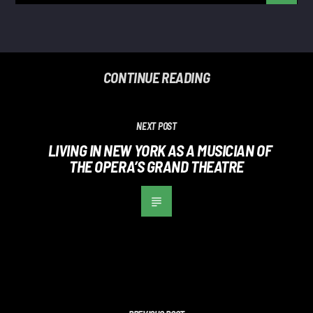
CONTINUE READING
NEXT POST
LIVING IN NEW YORK AS A MUSICIAN OF
THE OPERA’S GRAND THEATRE