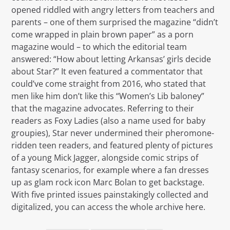
opened riddled with angry letters from teachers and
parents – one of them surprised the magazine “didn’t
come wrapped in plain brown paper” as a porn
magazine would – to which the editorial team
answered: “How about letting Arkansas’ girls decide
about Star?” It even featured a commentator that
could’ve come straight from 2016, who stated that
men like him don’t like this “Women’s Lib baloney”
that the magazine advocates. Referring to their
readers as Foxy Ladies (also a name used for baby
groupies), Star never undermined their pheromone-
ridden teen readers, and featured plenty of pictures
of a young Mick Jagger, alongside comic strips of
fantasy scenarios, for example where a fan dresses
up as glam rock icon Marc Bolan to get backstage.
With five printed issues painstakingly collected and
digitalized, you can access the whole archive here.