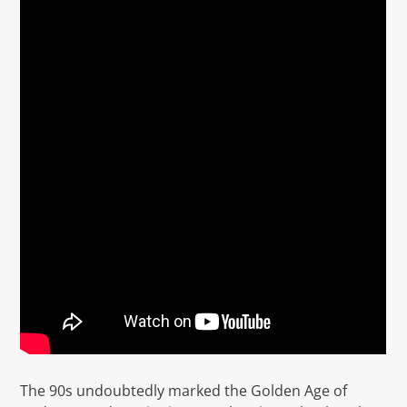
The 90s undoubtedly marked the Golden Age of