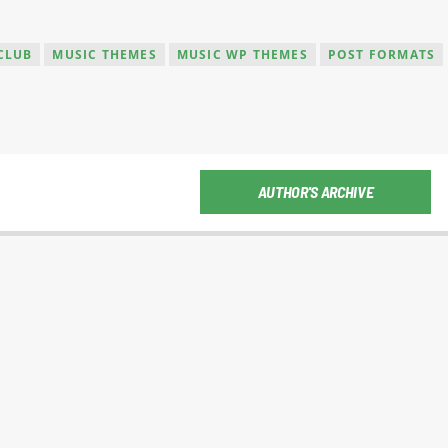
CLUB
MUSIC THEMES
MUSIC WP THEMES
POST FORMATS
AUTHOR'S ARCHIVE