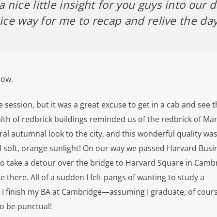
 nice little insight for you guys into our d
a nice way for me to recap and relive the da
low.
e session, but it was a great excuse to get in a cab and see 
alth of redbrick buildings reminded us of the redbrick of M
ral autumnal look to the city, and this wonderful quality wa
 soft, orange sunlight! On our way we passed Harvard Busi
to take a detour over the bridge to Harvard Square in Camb
like there. All of a sudden I felt pangs of wanting to study a
r I finish my BA at Cambridge—assuming I graduate, of cour
to be punctual!