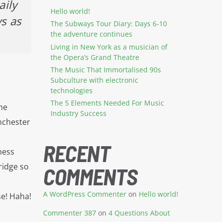
aily
Hello world!
ys as
The Subways Tour Diary: Days 6-10
the adventure continues
Living in New York as a musician of
the Opera’s Grand Theatre
The Music That Immortalised 90s
Subculture with electronic
technologies
The 5 Elements Needed For Music
the
Industry Success
anchester
s
RECENT
ness
ridge so
COMMENTS
A WordPress Commenter
on
Hello world!
se! Haha!
Commenter 387
on
4 Questions About