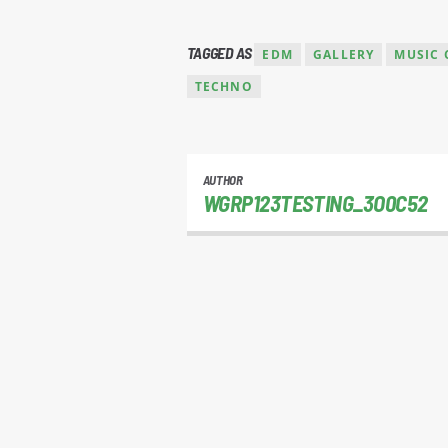
TAGGED AS
EDM
GALLERY
MUSIC 
TECHNO
AUTHOR
WGRP123TESTING_3O0C52