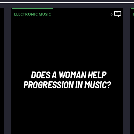
ELECTRONIC MUSIC
9
DOES A WOMAN HELP
PROGRESSION IN MUSIC?