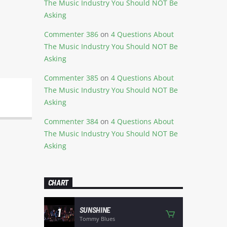
The Music Industry You Should NOT Be
Asking
Commenter 386
on
4 Questions About
The Music Industry You Should NOT Be
Asking
Commenter 385
on
4 Questions About
The Music Industry You Should NOT Be
Asking
Commenter 384
on
4 Questions About
The Music Industry You Should NOT Be
Asking
CHART
SUNSHINE
1
Tommy Blues