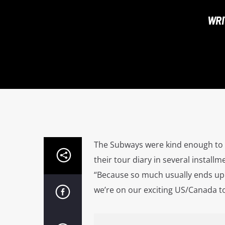
WRI
The Subways were kind enough to c
their tour diary in several installm
“Because so much usually ends up 
we’re on our exciting US/Canada tou