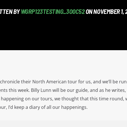
TTEN BY
WGRP123TESTING_3O0C52
ON NOVEMBER 1, 
hronicle their North American tour for us, and we’ll be ru
ents this week. Billy Lunn will be our guide, and as he writes,
happening on our tours, we thought that this time round, w
r, I’d keep a diary of all our happenings.