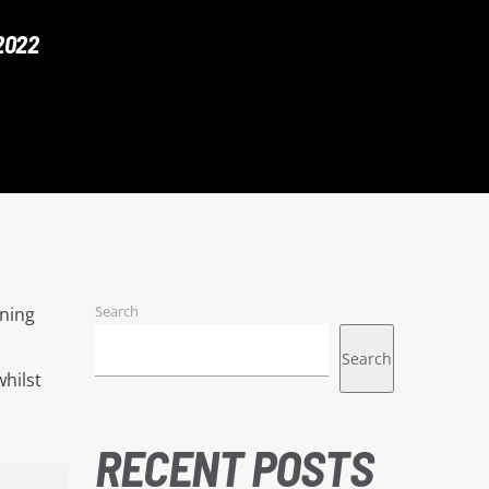
2022
Search
nning
Search
hilst
RECENT POSTS