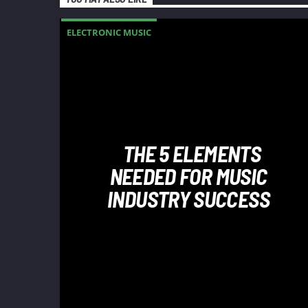
ELECTRONIC MUSIC
THE 5 ELEMENTS
NEEDED FOR MUSIC
INDUSTRY SUCCESS