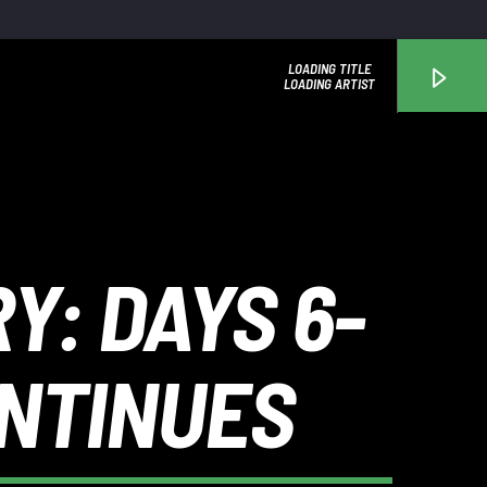
LOADING TITLE
LOADING ARTIST
WGRP
Y: DAYS 6-
ONTINUES