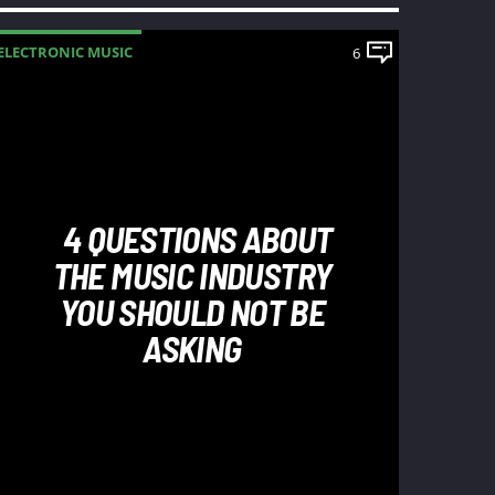
ELECTRONIC MUSIC
6
4 QUESTIONS ABOUT
THE MUSIC INDUSTRY
YOU SHOULD NOT BE
ASKING