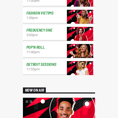
11:00
am
FASHION VICTIMS
1:00
pm
FREQUENCY ONE
3:00
pm
POP’N ROLL
11:40
pm
DETROIT SESSIONS
11:55
pm
NOW ON AIR