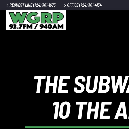
REQUEST LINE (724) 301-1675
OFFICE (724) 301-4154
CURRENT 
WGRP
TITLE
ARTIST
THE SUBWA
10 THE 