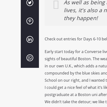
As well as being a
lives, it’s also 
they happen!
Check out entries for Days 6-10 be
Early start today for a Converse liv
sights of beautiful Boston. The we
in our own U.K., which adds a natu
compounded by the blue skies and
School on our right, and I wanted 
I could get a nice feel of what it’s 
postgraduate at a Boston uni afte
We didn’t take the detour; we like 