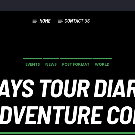
HOME
CONTACT US
TRACK
EVENTS
NEWS
POST FORMAT
WORLD
YS TOUR DIAR
ADVENTURE C