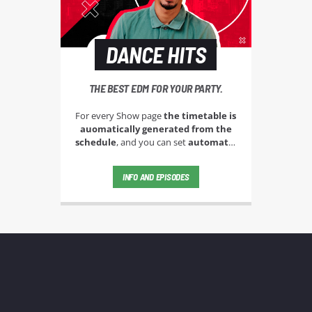
DANCE HITS
THE BEST EDM FOR YOUR PARTY.
For every Show page
the timetable is
auomatically generated from the
schedule
, and you can set
automatic
carousels of Podcasts, Articles and
Charts
by simply choosing a category.
INFO AND EPISODES
Curabitur id lacus felis. Sed justo
mauris, auctor eget tellus nec,
pellentesque varius mauris. Sed eu
congue nulla, et tincidunt justo.
Aliquam semper faucibus odio id
varius. Suspendisse varius laoreet
sodales.