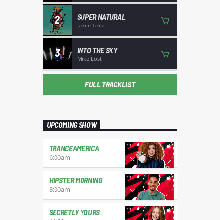
SUPER NATURAL
2
Jamie Tock
INTO THE SKY
3
Mike Lost
FULL TRACKLIST
UPCOMING SHOW
TRANCEAMERICA
6:00
am
HIPSTER MORNING
8:00
am
SECRETLY YOURS