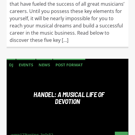
that have fueled the success of all great musicians’
careers. Until you possess these key elements for
yourself, it will be nearly impossible for you to
reach your musical dreams and build a successful
career in the music business. Read below to
discover these five key […]
DJ
EVENTS
NEWS
POST FORMAT
WORLD
HANDEL: A MUSICAL LIFE OF
DEVOTION
wgrp123testing_3o0c52