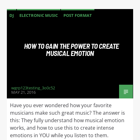
DJ
ELECTRONIC MUSIC
POST FORMAT
WORLD
HOW TO GAIN THE POWER TO CREATE
MUSICAL EMOTION
wgrp123testing_3o0c52
MAY 21, 2016
Have you ever wondered how your favorite
musicians make such great music? The answer is
this: They fully understand how musical emotion
works, and how to use this to create intense
emotions in YOU while you listen to them.