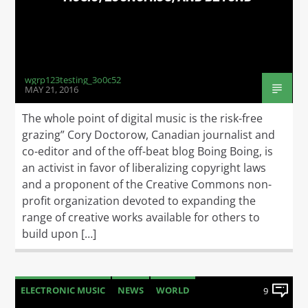
wgrp123testing_3o0c52
MAY 21, 2016
The whole point of digital music is the risk-free
grazing” Cory Doctorow, Canadian journalist and
co-editor and of the off-beat blog Boing Boing, is
an activist in favor of liberalizing copyright laws
and a proponent of the Creative Commons non-
profit organization devoted to expanding the
range of creative works available for others to
build upon […]
ELECTRONIC MUSIC
NEWS
WORLD
9