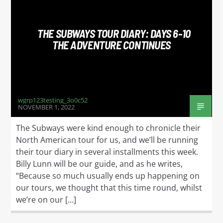
TITLE
ARTIST
THE SUBWAYS TOUR DIARY: DAYS 6-10
THE ADVENTURE CONTINUES
WGRP
wgrp123testing_3o0c52
NOVEMBER 1, 2022
The Subways were kind enough to chronicle their
North American tour for us, and we’ll be running
their tour diary in several installments this week.
Billy Lunn will be our guide, and as he writes,
“Because so much usually ends up happening on
our tours, we thought that this time round, whilst
we’re on our […]