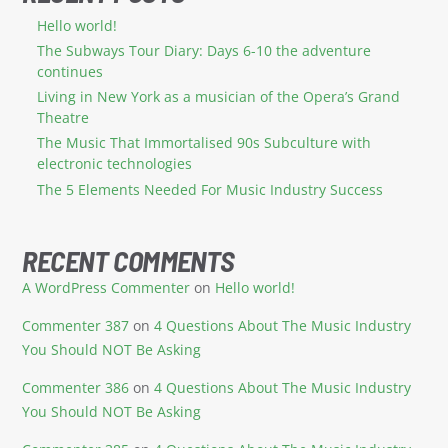
Hello world!
The Subways Tour Diary: Days 6-10 the adventure
continues
Living in New York as a musician of the Opera’s Grand
Theatre
The Music That Immortalised 90s Subculture with
electronic technologies
The 5 Elements Needed For Music Industry Success
RECENT COMMENTS
A WordPress Commenter
on
Hello world!
Commenter 387
on
4 Questions About The Music Industry
You Should NOT Be Asking
Commenter 386
on
4 Questions About The Music Industry
You Should NOT Be Asking