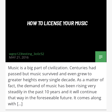
HOW TO LICENSE YOUR MUSIC
wgrp123testing_3o0c52
MAY 21, 2016
Music is a big part of civilization. Centuries had
passed but music survived and even grew to
greater heights every single decade. As a matter of
fact, the demand of music has been rising very
steadily in the past 10 years and it will continue
that way in the foreseeable future. It comes along
with […]