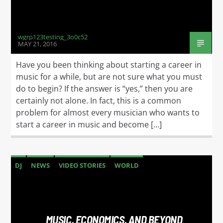
wgrp123testing_3o0c52
MAY 21, 2016
Have you been thinking about starting a career in
music for a while, but are not sure what you must
do to begin? If the answer is “yes,” then you are
certainly not alone. In fact, this is a common
problem for almost every musician who wants to
start a career in music and become […]
DJ
NEWS
VIDEO STORIES
WORLD
MUSIC, ECONOMICS, AND BEYOND