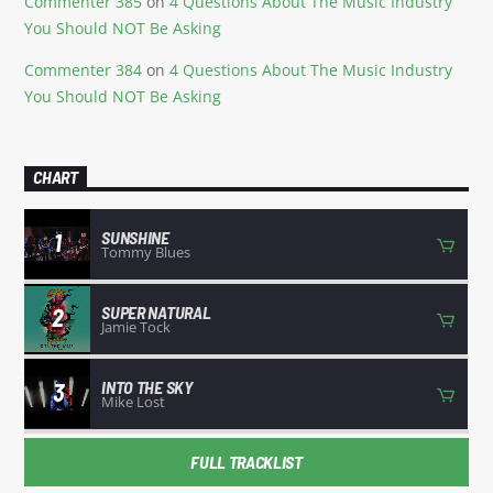
Commenter 385
on
4 Questions About The Music Industry
You Should NOT Be Asking
Commenter 384
on
4 Questions About The Music Industry
You Should NOT Be Asking
CHART
SUNSHINE
1
Tommy Blues
SUPER NATURAL
2
Jamie Tock
INTO THE SKY
3
Mike Lost
FULL TRACKLIST