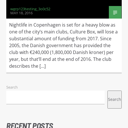
wgrp123testing_3o0c52
MAY 18, 2016
Nightlife in Copenhagen is set for a heavy blow as
one of the city’s main clubs, Culture Box, will lose a
substantial amount of funding from 2017. Since
2005, the Danish government has provided the
club with €240,000 (1,800,000 Danish kroner) per
year, but that’ll end at the end of 2016. The club
describes the […]
Search
Search
RECENT POSTS