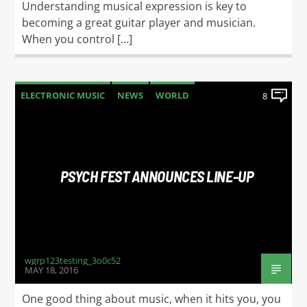
Understanding musical expression is key to
becoming a great guitar player and musician.
When you control […]
ELECTRONIC MUSIC
NEWS
WORLD
8
PSYCH FEST ANNOUNCES LINE-UP
wgrp123testing_3o0c52
MAY 18, 2016
One good thing about music, when it hits you, you