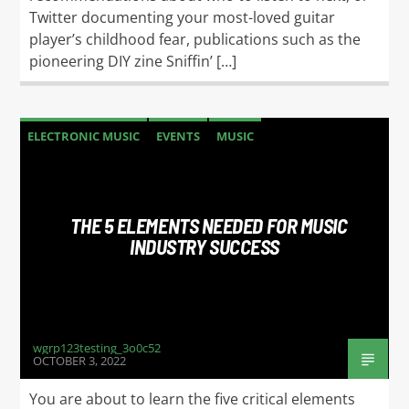
Twitter documenting your most-loved guitar
player’s childhood fear, publications such as the
pioneering DIY zine Sniffin’ […]
ELECTRONIC MUSIC
EVENTS
MUSIC
NEWS
WORLD
THE 5 ELEMENTS NEEDED FOR MUSIC
INDUSTRY SUCCESS
wgrp123testing_3o0c52
OCTOBER 3, 2022
You are about to learn the five critical elements