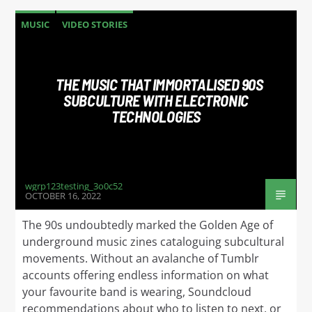
MUSIC
VIDEO STORIES
THE MUSIC THAT IMMORTALISED 90S
SUBCULTURE WITH ELECTRONIC
TECHNOLOGIES
wgrp123testing_3o0c52
OCTOBER 16, 2022
The 90s undoubtedly marked the Golden Age of
underground music zines cataloguing subcultural
movements. Without an avalanche of Tumblr
accounts offering endless information on what
your favourite band is wearing, Soundcloud
recommendations about who to listen to next, or