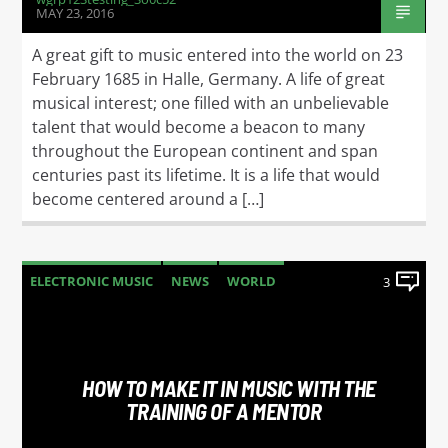
MAY 23, 2016
A great gift to music entered into the world on 23
February 1685 in Halle, Germany. A life of great
musical interest; one filled with an unbelievable
talent that would become a beacon to many
throughout the European continent and span
centuries past its lifetime. It is a life that would
become centered around a […]
ELECTRONIC MUSIC
NEWS
WORLD
3
HOW TO MAKE IT IN MUSIC WITH THE
TRAINING OF A MENTOR