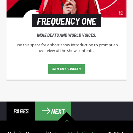
FREQUENCY ONE
INDIE BEATS AND WORLD VOICES.
Use this space for a short show introduction to prompt an
overview of the show contents.
INFO AND EPISODES
NEXT
PAGES