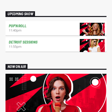
UPCOMING SHOW
POP’N ROLL
11:40
pm
DETROIT SESSIONS
11:55
pm
NOW ON AIR