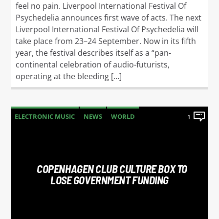
feel no pain. Liverpool International Festival Of
Psychedelia announces first wave of acts. The next
Liverpool International Festival Of Psychedelia will
take place from 23–24 September. Now in its fifth
year, the festival describes itself as a “pan-
continental celebration of audio-futurists,
operating at the bleeding […]
ELECTRONIC MUSIC
NEWS
WORLD
1
COPENHAGEN CLUB CULTURE BOX TO
LOSE GOVERNMENT FUNDING