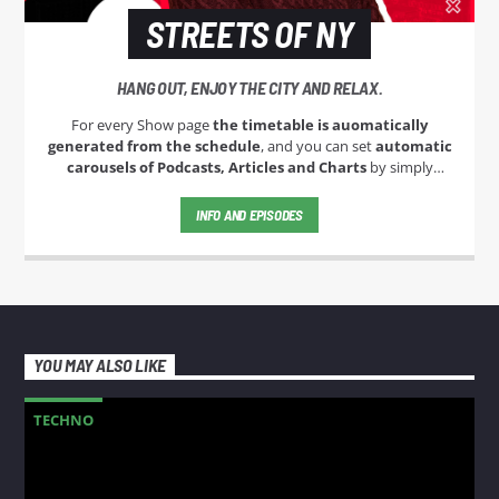
STREETS OF NY
HANG OUT, ENJOY THE CITY AND RELAX.
For every Show page
the timetable is auomatically
generated from the schedule
, and you can set
automatic
carousels of Podcasts, Articles and Charts
by simply
choosing a category. Curabitur id lacus felis. Sed justo mauris,
auctor eget tellus nec, pellentesque varius mauris. Sed eu
INFO AND EPISODES
congue nulla, et tincidunt justo. Aliquam semper faucibus
odio id varius. Suspendisse varius laoreet sodales.
YOU MAY ALSO LIKE
TECHNO