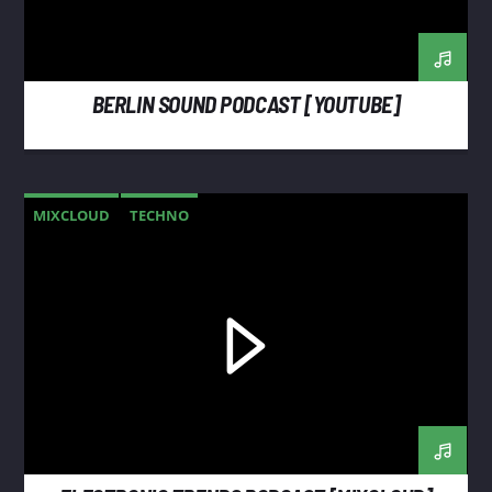
BERLIN SOUND PODCAST [YOUTUBE]
MIXCLOUD
TECHNO