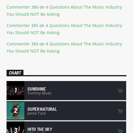
Commenter 386
on
4 Questions About The Music Industry
You Should NOT Be Asking
Commenter 385
on
4 Questions About The Music Industry
You Should NOT Be Asking
Commenter 384
on
4 Questions About The Music Industry
You Should NOT Be Asking
CHART
SUNSHINE
1
Tommy Blues
SUPER NATURAL
2
Jamie Tock
INTO THE SKY
3