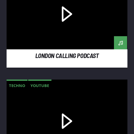
LONDON CALLING PODCAST
TECHNO
YOUTUBE