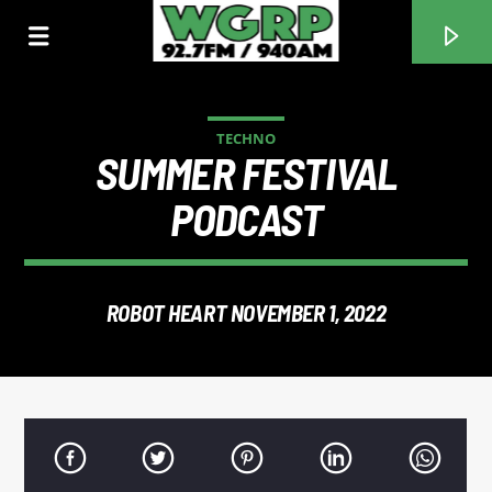
TECHNO
SUMMER FESTIVAL
WGRP
PODCAST
ROBOT HEART NOVEMBER 1, 2022
CURRENT TRACK