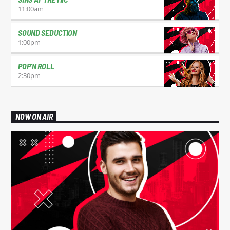
11:00
am
SOUND SEDUCTION
1:00
pm
POP’N ROLL
2:30
pm
NOW ON AIR