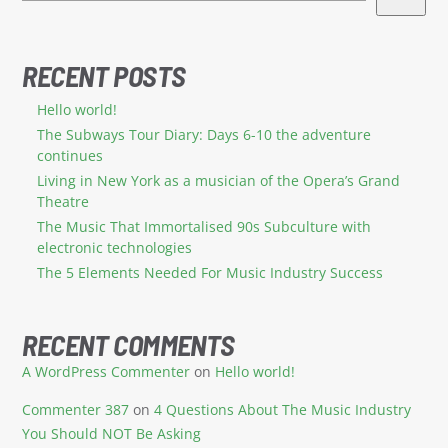
RECENT POSTS
Hello world!
The Subways Tour Diary: Days 6-10 the adventure
continues
Living in New York as a musician of the Opera’s Grand
Theatre
The Music That Immortalised 90s Subculture with
electronic technologies
The 5 Elements Needed For Music Industry Success
RECENT COMMENTS
A WordPress Commenter
on
Hello world!
Commenter 387
on
4 Questions About The Music Industry
You Should NOT Be Asking