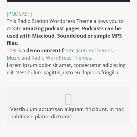
TITLE
ARTIST
[PODCAST]
This Radio Station Wordpress Theme allows you to
create
amazing podcast pages
.
Podcasts can be
used with Mixcloud, Soundcloud or simple MP3
files.
This is a
demo content
from
Qantum Themes –
Music and Radio WordPress Themes
.
WGRP
Lorem ipsum dolor sit amet, consectetur adipiscing
elit. Vestibulum sagittis justo eu dapibus fringilla.
Vestibulum accumsan aliquam tincidunt. In hac
habitasse platea dictumst.