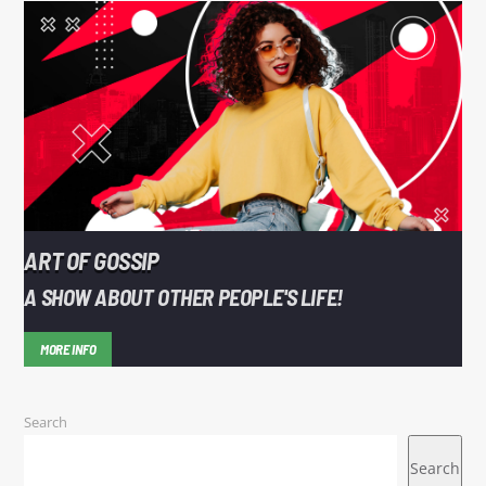
ART OF GOSSIP
A SHOW ABOUT OTHER PEOPLE'S LIFE!
MORE INFO
Search
Search