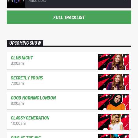
Mike Lost
FULL TRACKLIST
UPCOMING SHOW
CLUB NIGHT
3:00
am
SECRETLY YOURS
7:00
am
GOOD MORNING LONDON
8:00
am
CLASSY GENERATION
10:00
am
SINS AT THE MIC